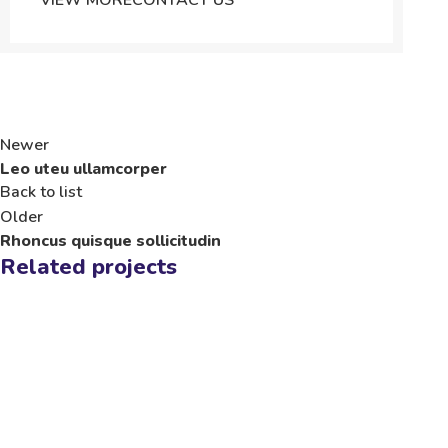
VIEW MORE
CONTACT US
Newer
Leo uteu ullamcorper
Back to list
Older
Rhoncus quisque sollicitudin
Related projects
Furniture
Netus eu mollis hac dignis