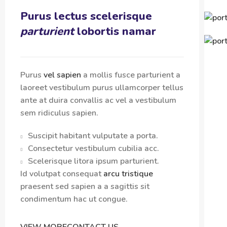
Purus lectus scelerisque
parturient
lobortis namar
Purus
vel sapien
a mollis fusce parturient a
laoreet vestibulum purus ullamcorper tellus
ante at duira convallis ac vel a vestibulum
sem ridiculus sapien.
Suscipit habitant vulputate a porta.
Consectetur vestibulum cubilia acc.
Scelerisque litora ipsum parturient.
Id volutpat consequat
arcu tristique
praesent sed sapien a a sagittis sit
condimentum hac ut congue.