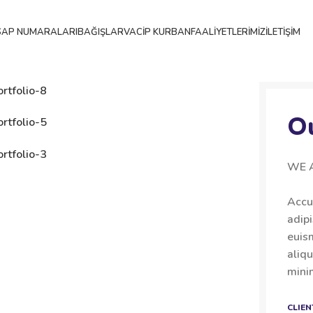
SAP NUMARALARI
BAĞIŞLAR
VACIP KURBAN
FAALIYETLERIMIZ
İLETIŞIM
O
WE 
Accu
adip
euis
aliqu
minim
CLIEN