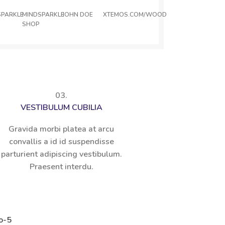
SPARKLE
MINDSPARKLE
JOHN DOE
XTEMOS.COM/WOOD
SHOP
03.
VESTIBULUM CUBILIA
Gravida morbi platea at arcu
convallis a id id suspendisse
parturient adipiscing vestibulum.
Praesent interdu.