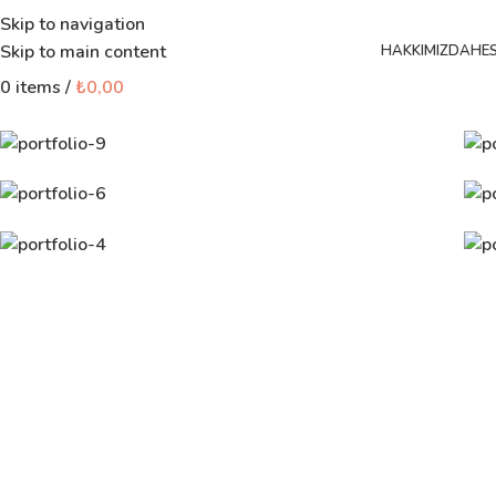
Skip to navigation
Skip to main content
HAKKIMIZDA
HE
0
items
/
₺
0,00