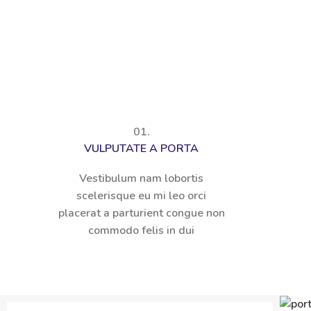
01.
VULPUTATE A PORTA
Vestibulum nam lobortis
scelerisque eu mi leo orci
placerat a parturient congue non
commodo felis in dui