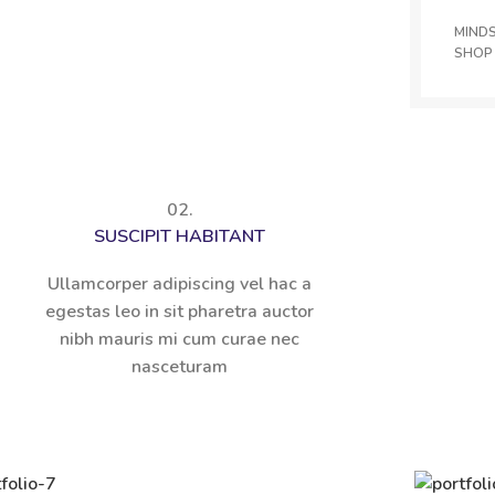
MIND
SHOP
02.
SUSCIPIT HABITANT
Ullamcorper adipiscing vel hac a
egestas leo in sit pharetra auctor
nibh mauris mi cum curae nec
nasceturam