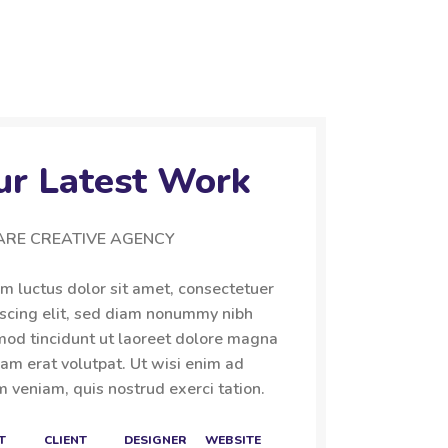
ur Latest Work
ARE CREATIVE AGENCY
m luctus dolor sit amet, consectetuer
iscing elit, sed diam nonummy nibh
mod tincidunt ut laoreet dolore magna
am erat volutpat. Ut wisi enim ad
 veniam, quis nostrud exerci tation.
T
CLIENT
DESIGNER
WEBSITE